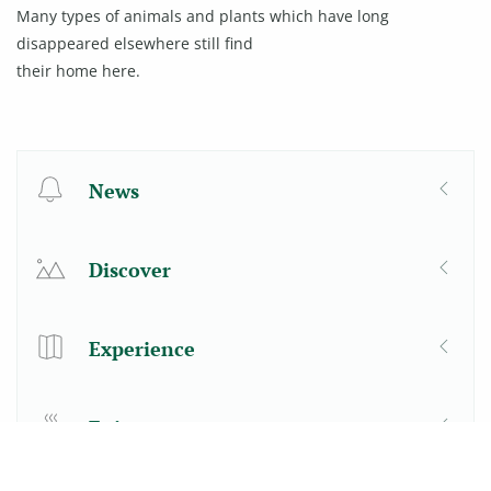
Many types of animals and plants which have long
disappeared elsewhere still find
their home here.
News
Discover
Experience
Enjoy