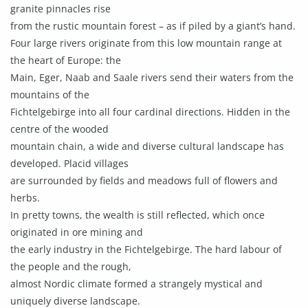
granite pinnacles rise
from the rustic mountain forest – as if piled by a giant’s hand.
Four large rivers originate from this low mountain range at
the heart of Europe: the
Main, Eger, Naab and Saale rivers send their waters from the
mountains of the
Fichtelgebirge into all four cardinal directions. Hidden in the
centre of the wooded
mountain chain, a wide and diverse cultural landscape has
developed. Placid villages
are surrounded by fields and meadows full of flowers and
herbs.
In pretty towns, the wealth is still reflected, which once
originated in ore mining and
the early industry in the Fichtelgebirge. The hard labour of
the people and the rough,
almost Nordic climate formed a strangely mystical and
uniquely diverse landscape.