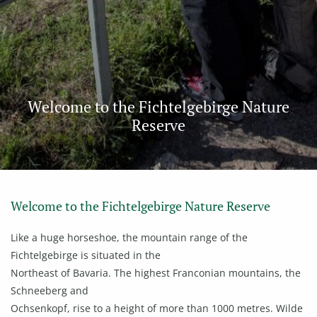
Welcome to the Fichtelgebirge Nature
Reserve
Welcome to the Fichtelgebirge Nature Reserve
Like a huge horseshoe, the mountain range of the
Fichtelgebirge is situated in the
Northeast of Bavaria. The highest Franconian mountains, the
Schneeberg and
Ochsenkopf, rise to a height of more than 1000 metres. Wilde